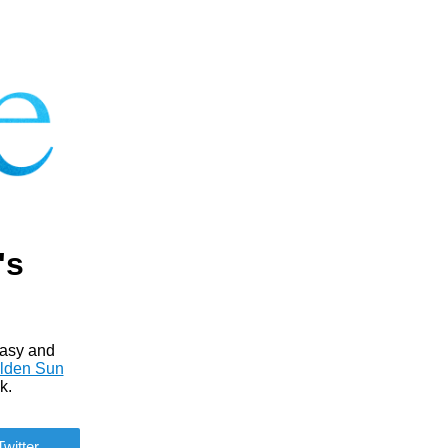
's
tasy and
lden Sun
k.
Twitter