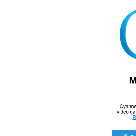
M
Cyanne 
video ga
R
Band