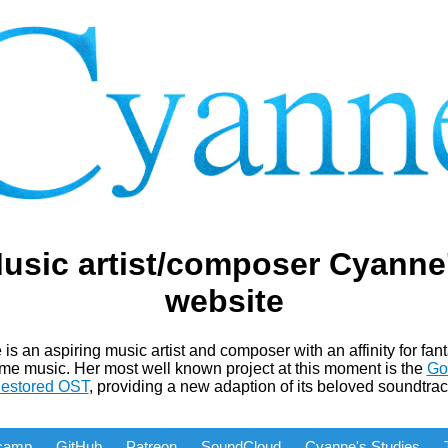
usic artist/composer Cyanne
website
is an aspiring music artist and composer with an affinity for fan
me music. Her most well known project at this moment is the
Go
estored OST
, providing a new adaption of its beloved soundtrac
camp
GitHub
Patreon
SoundCloud
Cyanne's Studies